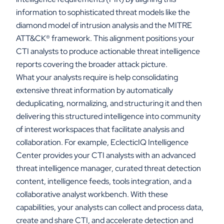
information to sophisticated threat models like the
diamond model of intrusion analysis and the MITRE
ATT&CK
®
framework. This alignment positions your
CTI analysts to produce actionable threat intelligence
reports covering the broader attack picture.
What your analysts require is help consolidating
extensive threat information by automatically
deduplicating, normalizing, and structuring it and then
delivering this structured intelligence into community
of interest workspaces that facilitate analysis and
collaboration. For example, EclecticIQ Intelligence
Center provides your CTI analysts with an advanced
threat intelligence manager, curated threat detection
content, intelligence feeds, tools integration, and a
collaborative analyst workbench. With these
capabilities, your analysts can collect and process data,
create and share CTI, and accelerate detection and