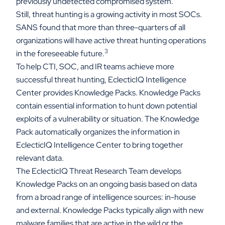
previously undetected compromised system.
Still, threat hunting is a growing activity in most SOCs.
SANS found that more than three-quarters of all
organizations will have active threat hunting operations
3
in the foreseeable future.
To help CTI, SOC, and IR teams achieve more
successful threat hunting, EclecticIQ Intelligence
Center provides Knowledge Packs. Knowledge Packs
contain essential information to hunt down potential
exploits of a vulnerability or situation. The Knowledge
Pack automatically organizes the information in
EclecticIQ Intelligence Center to bring together
relevant data.
The EclecticIQ Threat Research Team develops
Knowledge Packs on an ongoing basis based on data
from a broad range of intelligence sources: in-house
and external. Knowledge Packs typically align with new
malware families that are active in the wild or the