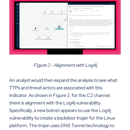
Figure 2 - Alignment with Log4j
An analyst would then expand the analysis to see what
TTPs and threat actors are associated with this
indicator. As shown in Figure 2, for this C2 channel,
there is alignment with the Log4j vulnerability.
Specifically, a new botnet appears to use the Log4j
vulnerability to create a backdoor trojan for the Linux
platform. The trojan uses DNS Tunnel technology to