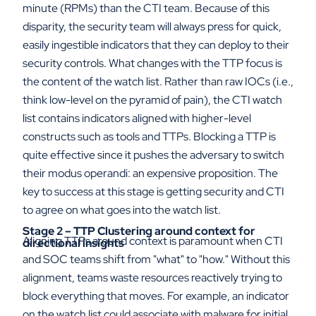
minute (RPMs) than the CTI team. Because of this
disparity, the security team will always press for quick,
easily ingestible indicators that they can deploy to their
security controls. What changes with the TTP focus is
the content of the watch list. Rather than raw IOCs (i.e.,
think low-level on the pyramid of pain), the CTI watch
list contains indicators aligned with higher-level
constructs such as tools and TTPs. Blocking a TTP is
quite effective since it pushes the adversary to switch
their modus operandi: an expensive proposition. The
key to success at this stage is getting security and CTI
to agree on what goes into the watch list.
Stage 2 – TTP Clustering around context for
Aligning TTPs around context is paramount when CTI
directional insights
and SOC teams shift from "what" to "how." Without this
alignment, teams waste resources reactively trying to
block everything that moves. For example, an indicator
on the watch list could associate with malware for initial