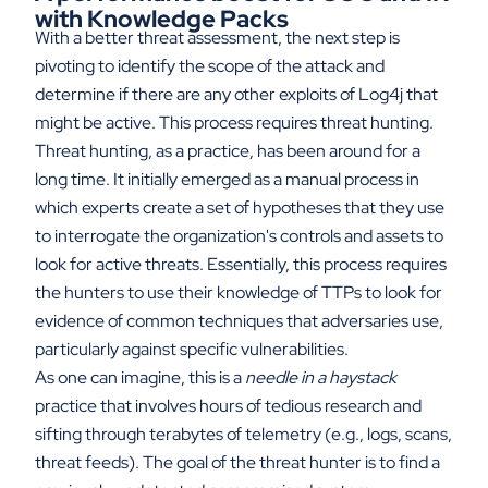
with Knowledge Packs
With a better threat assessment, the next step is
pivoting to identify the scope of the attack and
determine if there are any other exploits of Log4j that
might be active. This process requires threat hunting.
Threat hunting, as a practice, has been around for a
long time. It initially emerged as a manual process in
which experts create a set of hypotheses that they use
to interrogate the organization's controls and assets to
look for active threats. Essentially, this process requires
the hunters to use their knowledge of TTPs to look for
evidence of common techniques that adversaries use,
particularly against specific vulnerabilities.
As one can imagine, this is a
needle in a haystack
practice that involves hours of tedious research and
sifting through terabytes of telemetry (e.g., logs, scans,
threat feeds). The goal of the threat hunter is to find a