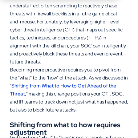
understaffed, often scrambling to reactively chase
threats with firewall blocklists in a futile game of cat-
and-mouse. Fortunately, by leveraging higher-level
cyber threat intelligence (CTI) that maps out specific
tactics, techniques, and procedures (TTPs) in
alignment with the kill chain, your SOC can intelligently
and proactively block these threats and even prevent
future threats.
Becoming more proactive requires you to pivot from
the "what" to the "how" of the attack. As we discussed in
"
Shifting from What to How to Get Ahead of the
Threat
," making this change positions your CTI, SOC,
and IR teams to track down not just what has happened,
but also to block future attacks.
Shifting from what to how requires
adjustment
Getting from "what" to "how" is not as simple as having