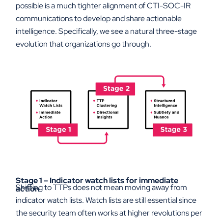
possible is a much tighter alignment of CTI-SOC-IR
communications to develop and share actionable
intelligence. Specifically, we see a natural three-stage
evolution that organizations go through.
Stage 1 – Indicator watch lists for immediate
Shifting to TTPs does not mean moving away from
action
indicator watch lists. Watch lists are still essential since
the security team often works at higher revolutions per