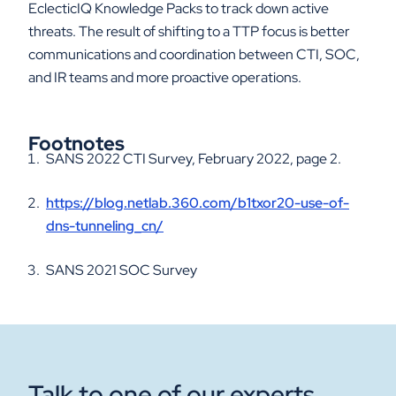
EclecticIQ Knowledge Packs to track down active
threats. The result of shifting to a TTP focus is better
communications and coordination between CTI, SOC,
and IR teams and more proactive operations.
Footnotes
SANS 2022 CTI Survey, February 2022, page 2.
https://blog.netlab.360.com/b1txor20-use-of-
dns-tunneling_cn/
SANS 2021 SOC Survey
Talk to one of our experts