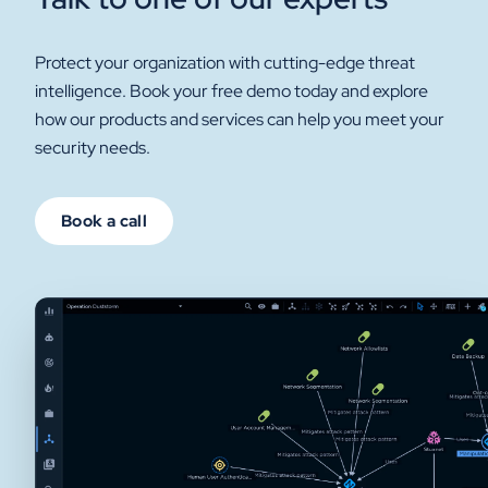
Protect your organization with cutting-edge threat
intelligence. Book your free demo today and explore
how our products and services can help you meet your
security needs.
Book a call