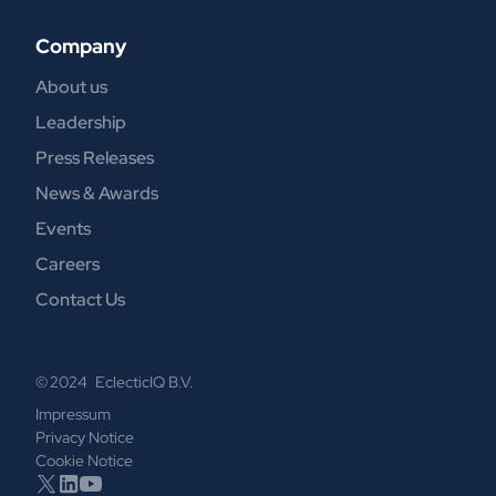
Company
About us
Leadership
Press Releases
News & Awards
Events
Careers
Contact Us
© 2024 EclecticIQ B.V.
Impressum
Privacy Notice
Cookie Notice