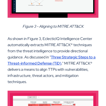
Figure 3 - Aligning to MITRE ATT&CK
As shown in Figure 3, EclecticIQ Intelligence Center
automatically extracts MITRE ATT&CK
®
techniques
from the threat intelligence to provide directional
guidance. As discussed in "
Three Strategic Steps to a
Threat-informed Defense (TiD)
," MITRE ATT&CK
®
delivers a means to align TTPs with vulnerabilities,
infrastructure, threat actors, and mitigation
techniques.