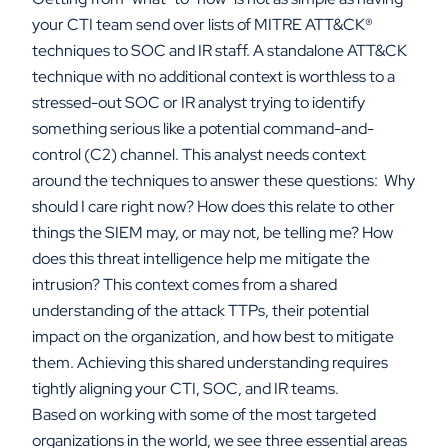
your CTI team send over lists of MITRE ATT&CK
®
techniques to SOC and IR staff. A standalone ATT&CK
technique with no additional context is worthless to a
stressed-out SOC or IR analyst trying to identify
something serious like a potential command-and-
control (C2) channel. This analyst needs context
around the techniques to answer these questions: Why
should I care right now? How does this relate to other
things the SIEM may, or may not, be telling me? How
does this threat intelligence help me mitigate the
intrusion? This context comes from a shared
understanding of the attack TTPs, their potential
impact on the organization, and how best to mitigate
them. Achieving this shared understanding requires
tightly aligning your CTI, SOC, and IR teams.
Based on working with some of the most targeted
organizations in the world, we see three essential areas