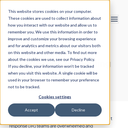
This website stores cookies on your computer.
These cookies are used to collect information about
how you interact with our website and allow us to
remember you. We use this information in order to
improve and customize your browsing experience
Product Marketing Team
and for analytics and metrics about our visitors both
July 8, 2022
on this website and other media. To find out more
about the cookies we use, see our Privacy Policy.
Three Steps to Aligning
If you decline, your information won’t be tracked
CTI, SOC, and IR for
when you visit this website. A single cookie will be
used in your browser to remember your preference
Action
not to be tracked.
Cookies settings
Accept
Decline
Most security operations center (SOC) and incident
response (IR) teams are overwhelmed and