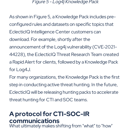
Figure 5 - Log4j Knowledge Pack
As shown in Figure 5, a Knowledge Pack includes pre-
configured rules and datasets on specific topics that
EclecticIQ Intelligence Center customers can
download. For example, shortly after the
announcement of the Log4j vulnerability (CVE-2021-
44228), the EclecticIQ Threat Research Team created
a Rapid Alert for clients, followed by a Knowledge Pack
for Log4J.
For many organizations, the Knowledge Pack is the first
step in conducting active threat hunting. In the future,
EclecticIQ will be releasing hunting packs to accelerate
threat hunting for CTI and SOC teams.
A protocol for CTI-SOC-IR
communications
What ultimately makes shifting from "what" to "how"