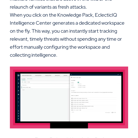
relaunch of variants as fresh attacks.
When you click on the Knowledge Pack, EclecticIQ
Intelligence Center generates a dedicated workspace
on the fly. This way, you can instantly start tracking
relevant, timely threats without spending any time or
effort manually configuring the workspace and
collecting intelligence.