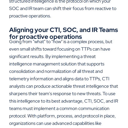
structured intelligence is the protocol on which your
SOC and IR team can shift their focus from reactive to
proactive operations.
Aligning your CTI, SOC, and IR Teams
for proactive operations
Going from "what" to "how" is a complex process, but
even small shifts toward focusing on TTPs can have
significant results. By implementing a threat
intelligence management solution that supports
consolidation and normalization of all threat and
telemetry information and aligns data to TTPs, CTI
analysts can produce actionable threat intelligence that
sharpens their team's response to new threats. To use
this intelligence to its best advantage, CTI, SOC, and IR
teams must implement a common communication
protocol. With platform, process, and protocol in place,
organizations can use advanced capabilities like