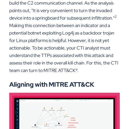
build the C2 communication channel. As the analysis
points out, "It is very convenient to turn the invaded
2
device into a springboard for subsequent infiltration."
Making this connection between an indicator and a
potential botnet exploiting Log4j as a backdoor trojan
for Linux platforms is helpful. However, it is not yet
actionable. To be actionable, your CTI analyst must
understand the TTPs associated with this attack and
assess their role in the overall kill chain. For this, the CTI
team can turn to MITRE ATT&CK
®
.
Aligning with MITRE ATT&CK