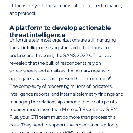
of focus to synch these teams: platform, performance,
and protocol.
A platform to develop actionable
threat intelligence
Unfortunately, most organizations are still managing
threat intelligence using standard office tools. To
underscore this point, the SANS 2022 CTI survey
revealed that the bulk of respondents rely on
spreadsheets and emails as the primary means to
1
aggregate, analyze, and present CTI information!
The complexity of processing millions of indicators,
intelligence reports, and internal telemetry findings and
managing the relationships among these data points
requires much more than Microsoft Excel and a SIEM.
Plus, your CTI team must do more than process this
data. They need to support the organization's priority
intelligence requirements (PIR) by aligning this