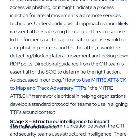
access via phishing, or it might indicate a process
injection for lateral movement via a remote services
technique. Understanding which approach is more likely
is essential to establishing the correct threat response.
In the former case, the appropriate response would be
anti-phishing controls, and for the latter, it would be
detecting/blocking lateral movement and locking down
RDP ports. Directional guidance from the CTI team is
essential for the SOC to determine the right action.
As discussed in our blog, "
How to Use MITRE ATT&CK
to Map and Track Adversary TTPs
," the MITRE
ATT&CK
®
framework is critical in helping organizations
develop a standard protocol for teams to use in aligning
TTPs around context.
Stage 3 – Structured intelligence to impart
The highest level of communication between the CTI
subtlety and nuance
and security teams uses structured intelligence. There