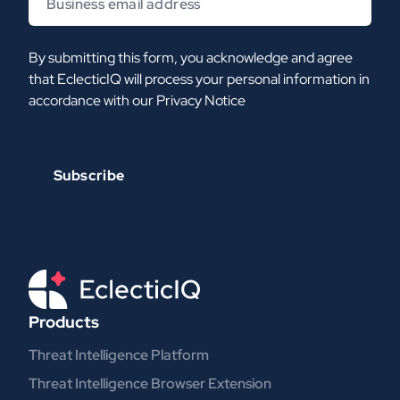
By submitting this form, you acknowledge and agree
that EclecticIQ will process your personal information in
accordance with our
Privacy Notice
Products
Threat Intelligence Platform
Threat Intelligence Browser Extension