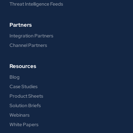
Threat Intelligence Feeds
Partners
Integration Partners
Channel Partners
Resources
Blog
Case Studies
Product Sheets
Solution Briefs
Webinars
White Papers