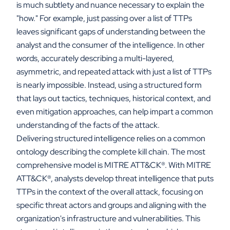
is much subtlety and nuance necessary to explain the
"how." For example, just passing over a list of TTPs
leaves significant gaps of understanding between the
analyst and the consumer of the intelligence. In other
words, accurately describing a multi-layered,
asymmetric, and repeated attack with just a list of TTPs
is nearly impossible. Instead, using a structured form
that lays out tactics, techniques, historical context, and
even mitigation approaches, can help impart a common
understanding of the facts of the attack.
Delivering structured intelligence relies on a common
ontology describing the complete kill chain. The most
comprehensive model is MITRE ATT&CK
®
. With MITRE
ATT&CK
®
, analysts develop threat intelligence that puts
TTPs in the context of the overall attack, focusing on
specific threat actors and groups and aligning with the
organization's infrastructure and vulnerabilities. This