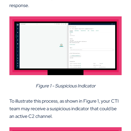
response.
Figure 1 - Suspicious Indicator
To illustrate this process, as shown in Figure 1, your CTI
team may receive a suspicious indicator that could be
an active C2 channel.