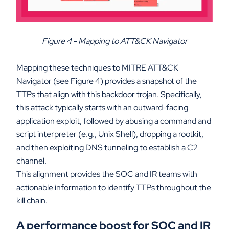
Figure 4 - Mapping to ATT&CK Navigator
Mapping these techniques to MITRE ATT&CK
Navigator (see Figure 4) provides a snapshot of the
TTPs that align with this backdoor trojan. Specifically,
this attack typically starts with an outward-facing
application exploit, followed by abusing a command and
script interpreter (e.g., Unix Shell), dropping a rootkit,
and then exploiting DNS tunneling to establish a C2
channel.
This alignment provides the SOC and IR teams with
actionable information to identify TTPs throughout the
kill chain.
A performance boost for SOC and IR