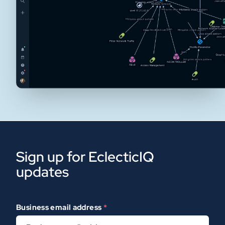
Sign up for EclecticIQ
updates
Business email address
*