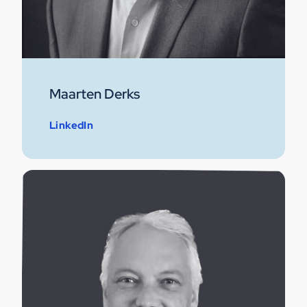
Maarten Derks
LinkedIn