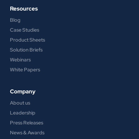
Resources
Blog
Case Studies
Product Sheets
Solution Briefs
Webinars
White Papers
Company
About us
Leadership
Press Releases
News & Awards