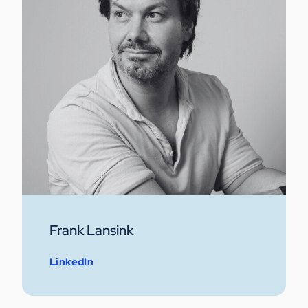
Frank Lansink
LinkedIn