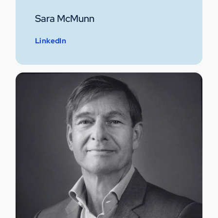
Sara McMunn
LinkedIn