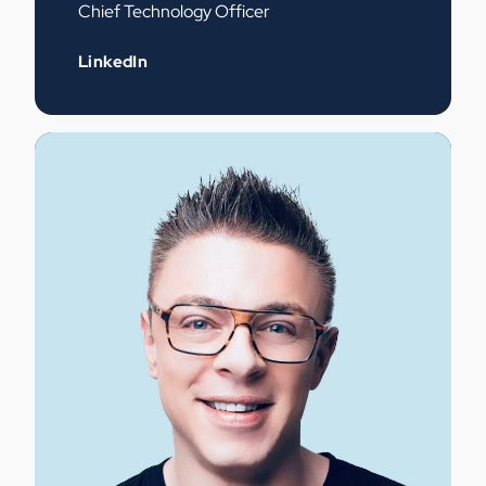
Chief Technology Officer
LinkedIn