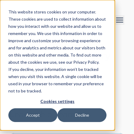
This website stores cookies on your computer.
These cookies are used to collect information about
how you interact with our website and allow us to
remember you. We use this information in order to
improve and customize your browsing experience
Meet our Leadership
and for analytics and metrics about our visitors both
Team and Supervisory
on this website and other media. To find out more
about the cookies we use, see our Privacy Policy.
Board
If you decline, your information won’t be tracked
when you visit this website. A single cookie will be
used in your browser to remember your preference
not to be tracked.
Cookies settings
Leadership Team
Accept
Decline