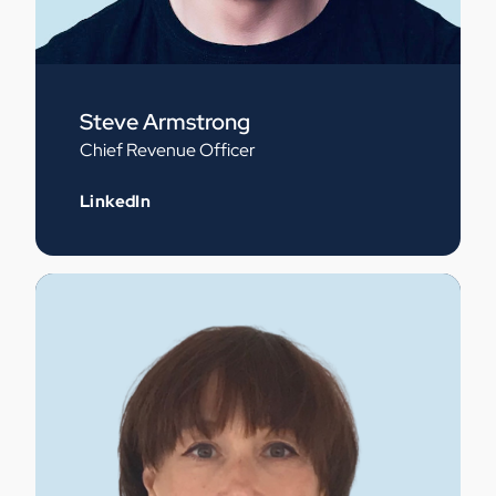
Steve Armstrong
Chief Revenue Officer
LinkedIn