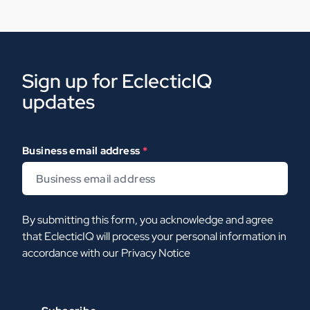
Sign up for EclecticIQ
updates
Business email address
*
By submitting this form, you acknowledge and agree
that EclecticIQ will process your personal information in
accordance with our
Privacy Notice