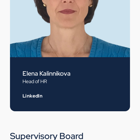
Elena Kalinnikova
Head of HR
LinkedIn
Supervisory Board