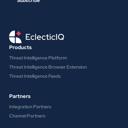
Products
Threat Intelligence Platform
Threat Intelligence Browser Extension
Threat Intelligence Feeds
Partners
Integration Partners
Channel Partners