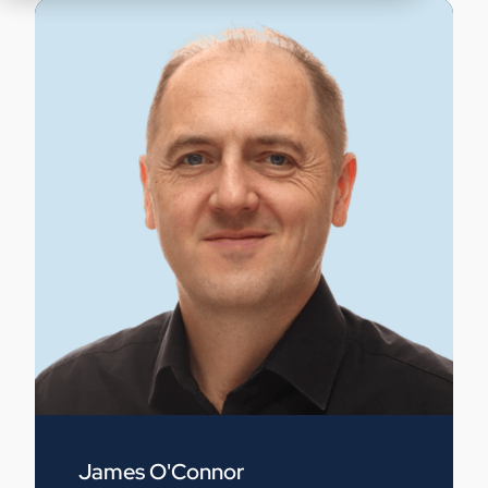
James O'Connor