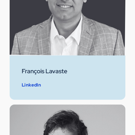
François Lavaste
LinkedIn