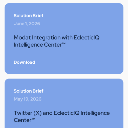
Solution Brief
June 1, 2026
Modat Integration with EclecticIQ
Intelligence Center™
Download
Solution Brief
May 19, 2026
Twitter (X) and EclecticIQ Intelligence
Center™