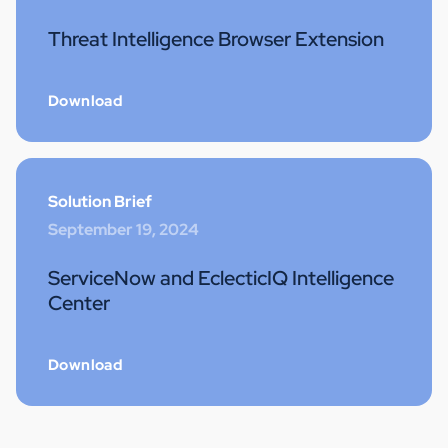
Threat Intelligence Browser Extension
Download
Solution Brief
September 19, 2024
ServiceNow and EclecticIQ Intelligence
Center
Download