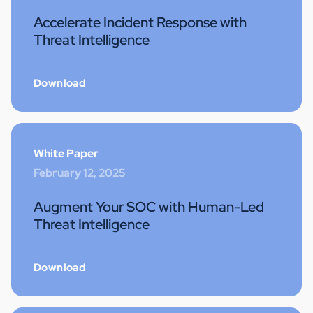
Accelerate Incident Response with
Threat Intelligence
Download
White Paper
February 12, 2025
Augment Your SOC with Human-Led
Threat Intelligence
Download