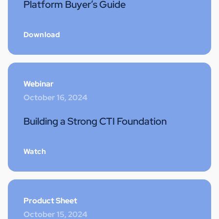
Platform Buyer’s Guide
Download
Webinar
October 16, 2024
Building a Strong CTI Foundation
Watch
Product Sheet
October 15, 2024