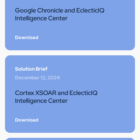
Google Chronicle and EclecticIQ
Intelligence Center
Download
Solution Brief
December 12, 2024
Cortex XSOAR and EclecticIQ
Intelligence Center
Download