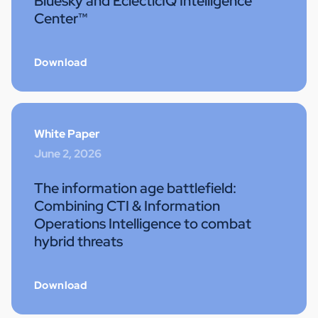
Bluesky and EclecticIQ Intelligence
Center™
Download
White Paper
June 2, 2026
The information age battlefield:
Combining CTI & Information
Operations Intelligence to combat
hybrid threats
Download