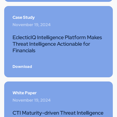
Case Study
November 19, 2024
EclecticIQ Intelligence Platform Makes
Threat Intelligence Actionable for
Financials
Download
White Paper
November 19, 2024
CTI Maturity-driven Threat Intelligence