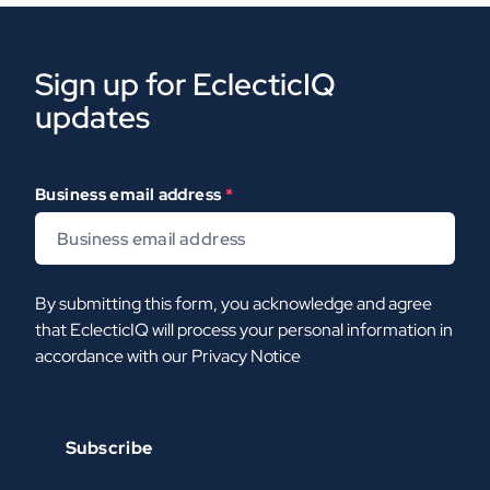
Sign up for EclecticIQ
updates
Business email address
*
By submitting this form, you acknowledge and agree
that EclecticIQ will process your personal information in
accordance with our
Privacy Notice