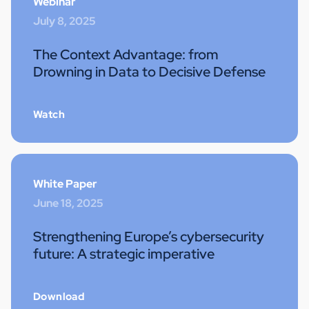
Webinar
July 8, 2025
The Context Advantage: from
Drowning in Data to Decisive Defense
Watch
White Paper
June 18, 2025
Strengthening Europe’s cybersecurity
future: A strategic imperative
Download