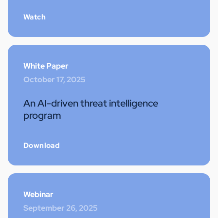
Watch
White Paper
October 17, 2025
An AI-driven threat intelligence
program
Download
Webinar
September 26, 2025