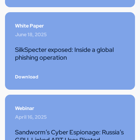
White Paper
June 18, 2025
SilkSpecter exposed: Inside a global
phishing operation
Download
Webinar
April 16, 2025
Sandworm’s Cyber Espionage: Russia’s