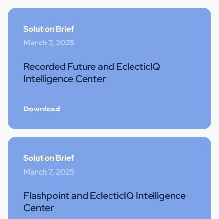
Solution Brief
March 7, 2025
Recorded Future and EclecticIQ
Intelligence Center
Download
Solution Brief
March 7, 2025
Flashpoint and EclecticIQ Intelligence
Center