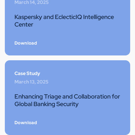
March 14, 2025
Kaspersky and EclecticIQ Intelligence
Center
Download
Case Study
March 13, 2025
Enhancing Triage and Collaboration for
Global Banking Security
Download