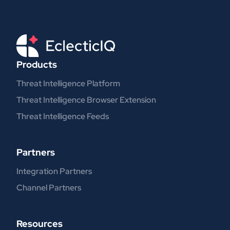
Products
Threat Intelligence Platform
Threat Intelligence Browser Extension
Threat Intelligence Feeds
Partners
Integration Partners
Channel Partners
Resources