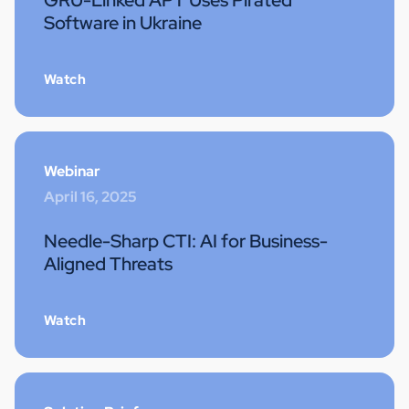
GRU-Linked APT Uses Pirated
Software in Ukraine
Watch
Webinar
April 16, 2025
Needle-Sharp CTI: AI for Business-
Aligned Threats
Watch