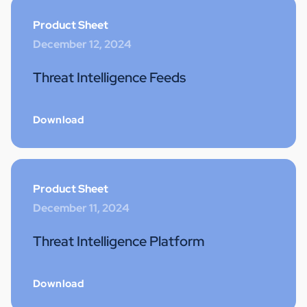
Product Sheet
December 12, 2024
Threat Intelligence Feeds
Download
Product Sheet
December 11, 2024
Threat Intelligence Platform
Download