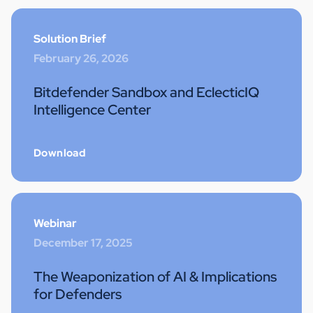
Solution Brief
February 26, 2026
Bitdefender Sandbox and EclecticIQ
Intelligence Center
Download
Webinar
December 17, 2025
The Weaponization of AI & Implications
for Defenders