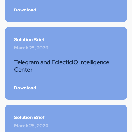
Download
Solution Brief
March 25, 2026
Telegram and EclecticIQ Intelligence
Center
Download
Solution Brief
March 25, 2026