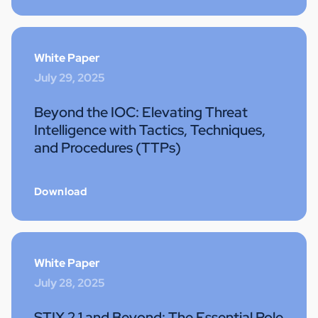
White Paper
July 29, 2025
Beyond the IOC: Elevating Threat
Intelligence with Tactics, Techniques,
and Procedures (TTPs)
Download
White Paper
July 28, 2025
STIX 2.1 and Beyond: The Essential Role