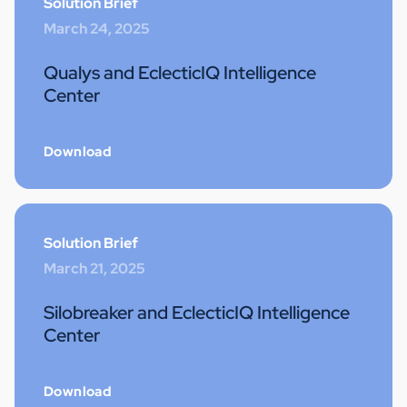
Solution Brief
March 24, 2025
Qualys and EclecticIQ Intelligence
Center
Download
Solution Brief
March 21, 2025
Silobreaker and EclecticIQ Intelligence
Center
Download