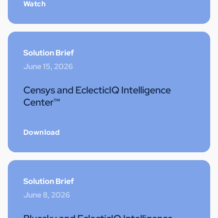
Watch
Solution Brief
June 15, 2026
Censys and EclecticIQ Intelligence
Center™
Download
Solution Brief
June 8, 2026