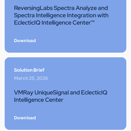
ReversingLabs Spectra Analyze and
Spectra Intelligence Integration with
EclecticIQ Intelligence Center™
Download
Solution Brief
March 25, 2026
VMRay UniqueSignal and EclecticIQ
Intelligence Center
Download