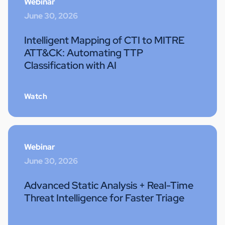
Webinar
June 30, 2026
Intelligent Mapping of CTI to MITRE
ATT&CK: Automating TTP
Classification with AI
Watch
Webinar
June 30, 2026
Advanced Static Analysis + Real-Time
Threat Intelligence for Faster Triage