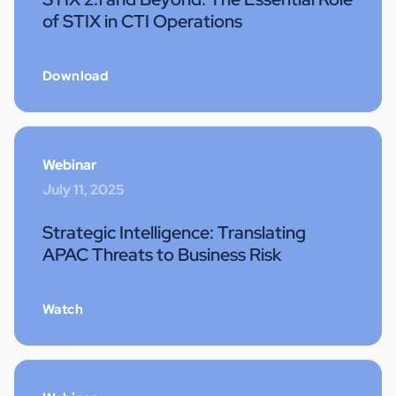
of STIX in CTI Operations
Download
Webinar
July 11, 2025
Strategic Intelligence: Translating
APAC Threats to Business Risk
Watch