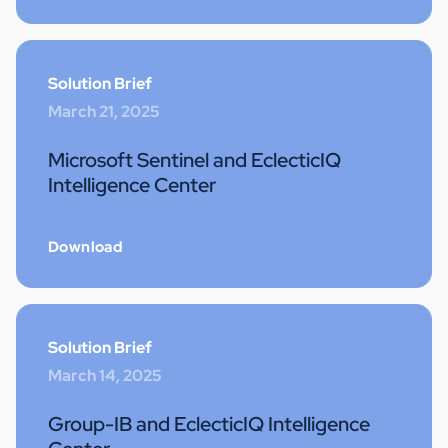
Solution Brief
March 21, 2025
Microsoft Sentinel and EclecticIQ
Intelligence Center
Download
Solution Brief
March 14, 2025
Group-IB and EclecticIQ Intelligence