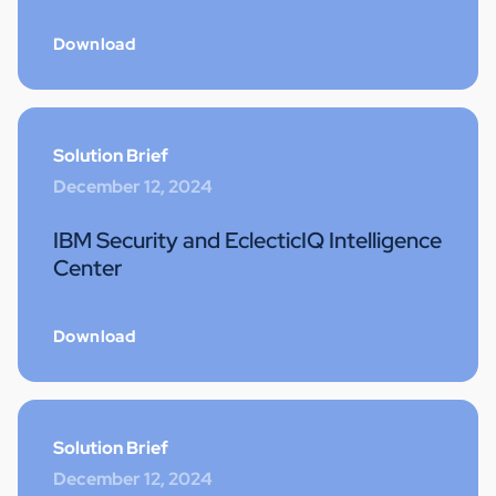
Download
Solution Brief
December 12, 2024
IBM Security and EclecticIQ Intelligence
Center
Download
Solution Brief
December 12, 2024