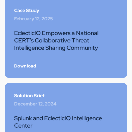
Case Study
February 12, 2025
EclecticIQ Empowers a National
CERT’s Collaborative Threat
Intelligence Sharing Community
Download
Solution Brief
December 12, 2024
Splunk and EclecticIQ Intelligence
Center