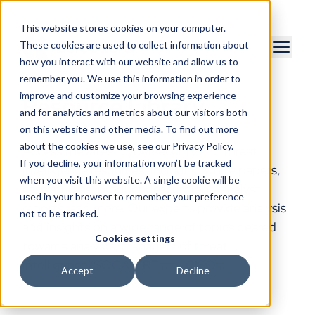
This website stores cookies on your computer.
These cookies are used to collect information about
how you interact with our website and allow us to
remember you. We use this information in order to
improve and customize your browsing experience
Resource Library
and for analytics and metrics about our visitors both
on this website and other media. To find out more
about the cookies we use, see our Privacy Policy.
Access the latest cybersecurity and threat
If you decline, your information won’t be tracked
intelligence resources, including white papers,
when you visit this website. A single cookie will be
case studies, product descriptions, analyst
used in your browser to remember your preference
reports, and more. Our experts provide analysis
not to be tracked.
and insights on a wide range of topics geared
Cookies settings
towards analysts, managers of threat
intelligence/SOC/CERT and CISOs.
Accept
Decline