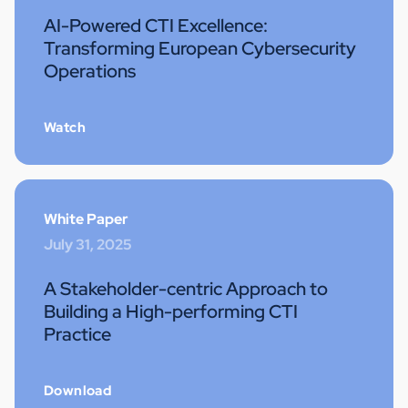
AI-Powered CTI Excellence:
Transforming European Cybersecurity
Operations
Watch
White Paper
July 31, 2025
A Stakeholder-centric Approach to
Building a High-performing CTI
Practice
Download