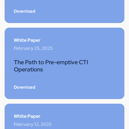
Download
White Paper
February 25, 2025
The Path to Pre-emptive CTI
Operations
Download
White Paper
February 12, 2025