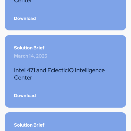
Center
Download
Solution Brief
March 14, 2025
Intel 471 and EclecticIQ Intelligence
Center
Download
Solution Brief