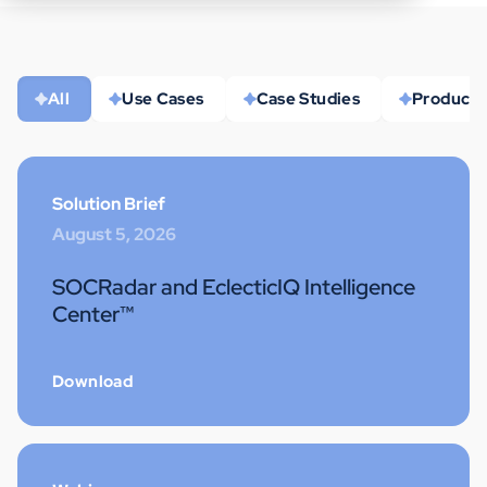
All
Use Cases
Case Studies
Product 
Solution Brief
August 5, 2026
SOCRadar and EclecticIQ Intelligence
Center™
Download