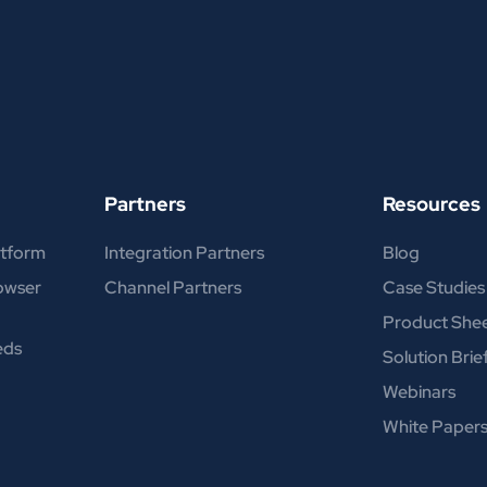
Partners
Resources
atform
Integration Partners
Blog
rowser
Channel Partners
Case Studies
Product She
eds
Solution Brie
Webinars
White Paper