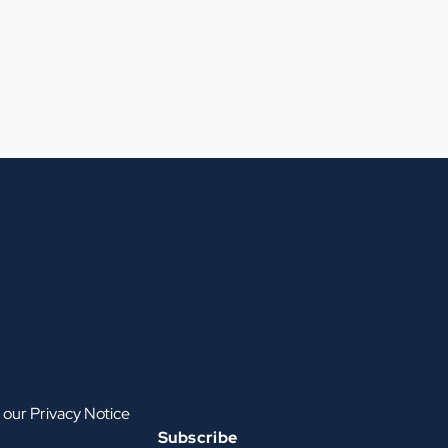
h our
Privacy Notice