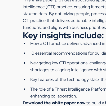
Intelligence (CTI) practice, ensuring it meet
stakeholders. By optimizing people, process
CTI practice that delivers actionable intell
functions, and aligns with business priorities
Key insights include:
How a CTI practice delivers advanced int
10 essential recommendations for buildin
Navigating key CTI operational challen
shortages to aligning intelligence with 
Key features of the technology stack th
The role of a Threat Intelligence Platfo
enhancing collaboration.
Download the white paper now
to build a