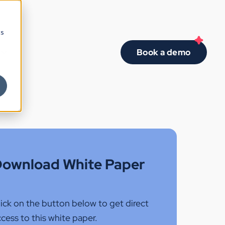
cs
Book a demo
ownload White Paper
ick on the button below to get direct
cess to this white paper.