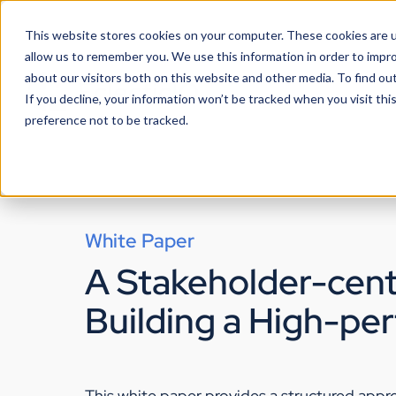
This website stores cookies on your computer. These cookies are u
allow us to remember you. We use this information in order to impr
about our visitors both on this website and other media. To find ou
If you decline, your information won’t be tracked when you visit th
preference not to be tracked.
White Paper
A Stakeholder-cent
Building a High-pe
This white paper provides a structured app