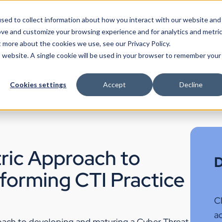
sed to collect information about how you interact with our website and
ove and customize your browsing experience and for analytics and metri
t more about the cookies we use, see our Privacy Policy.
Products
Use Cases
Partners
Resources
Company
is website. A single cookie will be used in your browser to remember your
Cookies settings
Accept
Decline
ric Approach to
D
rforming CTI Practice
Cl
ac
roach to developing and maturing a Cyber Threat