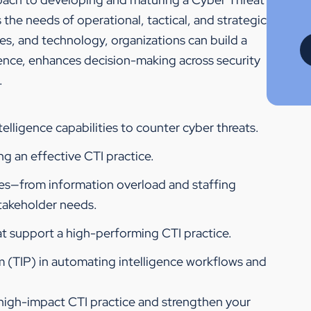
s the needs of operational, tactical, and strategic
es, and technology, organizations can build a
igence, enhances decision-making across security
.
elligence capabilities to counter cyber threats.
g an effective CTI practice.
ges—from information overload and staffing
stakeholder needs.
at support a high-performing CTI practice.
rm (TIP) in automating intelligence workflows and
 high-impact CTI practice and strengthen your