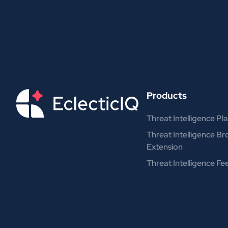
Products
Threat Intelligence Pl
Threat Intelligence B
Extension
Threat Intelligence Fe