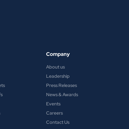
Company
About us
Leadership
ets
Press Releases
fs
News & Awards
Events
s
Careers
Contact Us