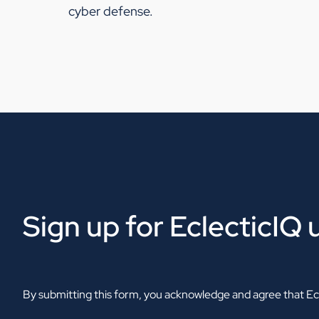
cyber defense.
Sign up for EclecticIQ
By submitting this form, you acknowledge and agree that Ecl