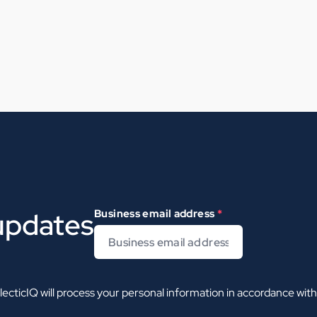
 updates
Business email address
*
ecticIQ will process your personal information in accordance wit