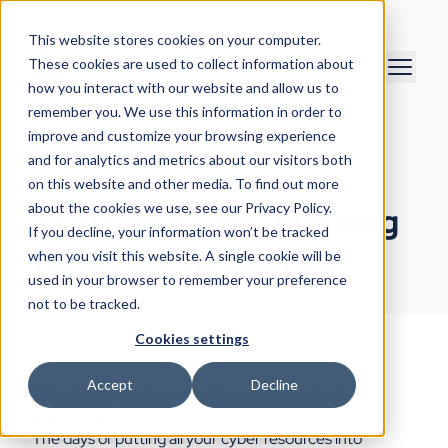
This website stores cookies on your computer.
These cookies are used to collect information about
how you interact with our website and allow us to
remember you. We use this information in order to
improve and customize your browsing experience
Product Marketing Team
and for analytics and metrics about our visitors both
July 8, 2022
on this website and other media. To find out more
about the cookies we use, see our Privacy Policy.
Achieving Early Warning
If you decline, your information won’t be tracked
for Cyber Resilience
when you visit this website. A single cookie will be
used in your browser to remember your preference
not to be tracked.
Cookies settings
Accept
Decline
It's time to be resilient, not just
secure
The days of putting all your cyber resources into