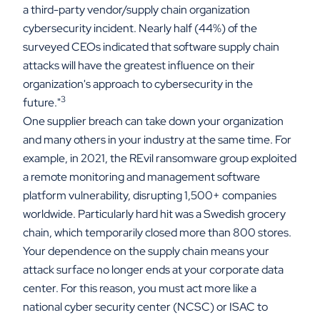
a third-party vendor/supply chain organization
cybersecurity incident. Nearly half (44%) of the
surveyed CEOs indicated that software supply chain
attacks will have the greatest influence on their
organization's approach to cybersecurity in the
3
future."
One supplier breach can take down your organization
and many others in your industry at the same time. For
example, in 2021, the REvil ransomware group exploited
a remote monitoring and management software
platform vulnerability, disrupting 1,500+ companies
worldwide. Particularly hard hit was a Swedish grocery
chain, which temporarily closed more than 800 stores.
Your dependence on the supply chain means your
attack surface no longer ends at your corporate data
center. For this reason, you must act more like a
national cyber security center (NCSC) or ISAC to