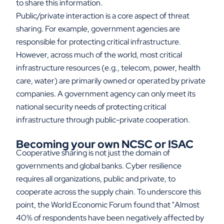
to share this information.
Public/private interaction is a core aspect of threat
sharing. For example, government agencies are
responsible for protecting critical infrastructure.
However, across much of the world, most critical
infrastructure resources (e.g., telecom, power, health
care, water) are primarily owned or operated by private
companies. A government agency can only meet its
national security needs of protecting critical
infrastructure through public-private cooperation.
Becoming your own NCSC or ISAC
Cooperative sharing is not just the domain of
governments and global banks. Cyber resilience
requires all organizations, public and private, to
cooperate across the supply chain. To underscore this
point, the World Economic Forum found that "Almost
40% of respondents have been negatively affected by