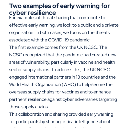
Two examples of early warning for
cyber resilience
For examples of threat sharing that contribute to
effective early warning, we look to a public and a private
organization. In both cases, we focus on the threats
associated with the COVID-19 pandemic.
The first example comes from the UK NCSC. The
NCSC recognized that the pandemic had created new
areas of vulnerability, particularly in vaccine and health
sector supply chains. To address this, the UK NCSC
engaged international partners in 13 countries and the
World Health Organization (WHO) to help secure the
overseas supply chains for vaccines and to enhance
partners' resilience against cyber adversaries targeting
those supply chains.
This collaboration and sharing provided early warning
for participants by sharing critical intelligence about