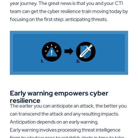
year journey. The great news is that you and your CTI
team can get the cyber resilience train moving today by
focusing on the first step: anticipating threats.
Early warning empowers cyber
resilience
The earlier you can anticipate an attack, the better you
can transcend the attack and any resulting impacts.
Anticipation depends on an early warning.
Early warning involves processing threat intelligence
from trusted sources to establish alerts in time to take