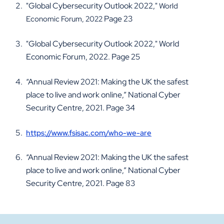
"Global Cybersecurity Outlook 2022,"
World
Page 23
Economic Forum, 2022
"Global Cybersecurity Outlook 2022," World
Economic Forum, 2022. Page 25
“Annual Review 2021: Making the UK the safest
place to live and work online,” National Cyber
Security Centre, 2021. Page 34
https://www.fsisac.com/who-we-are
“Annual Review 2021: Making the UK the safest
place to live and work online,” National Cyber
Security Centre, 2021. Page 83