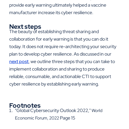
provide early warning ultimately helped a vaccine
manufacturer increase its cyber resilience.
Next steps
The beauty of establishing threat sharing and
collaboration for early warning is that you can do it
today. It does not require re-architecting your security
plan to develop cyber resilience. As discussed in our
next post
, we outline three steps that you can take to
implement collaboration and sharing to produce
reliable, consumable, and actionable CTI to support
cyber resilience by establishing early warning.
Footnotes
"Global Cybersecurity Outlook 2022,"
World
Page 15
Economic Forum, 2022