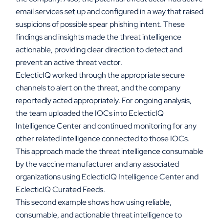
email services set up and configured in a way that raised
suspicions of possible spear phishing intent. These
findings and insights made the threat intelligence
actionable, providing clear direction to detect and
prevent an active threat vector.
EclecticIQ worked through the appropriate secure
channels to alert on the threat, and the company
reportedly acted appropriately. For ongoing analysis,
the team uploaded the IOCs into EclecticIQ
Intelligence Center and continued monitoring for any
other related intelligence connected to those IOCs.
This approach made the threat intelligence consumable
by the vaccine manufacturer and any associated
organizations using EclecticIQ Intelligence Center and
EclecticIQ Curated Feeds.
This second example shows how using reliable,
consumable, and actionable threat intelligence to