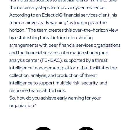
the necessary steps to improve cyber resilience.
According to an EclecticIQ financial services client, his
team achieves early warning "by looking over the
horizon." The team creates this over-the-horizon view
by establishing threat information sharing
arrangements with peer financial services organizations
and the financial services information sharing and
analysis center (FS-ISAC), supported by a threat
intelligence management platform that facilitates the
collection, analysis, and production of threat
intelligence to support multiple risk, security, and
response teams at the bank.
So, how do you achieve early warning for your
organization?