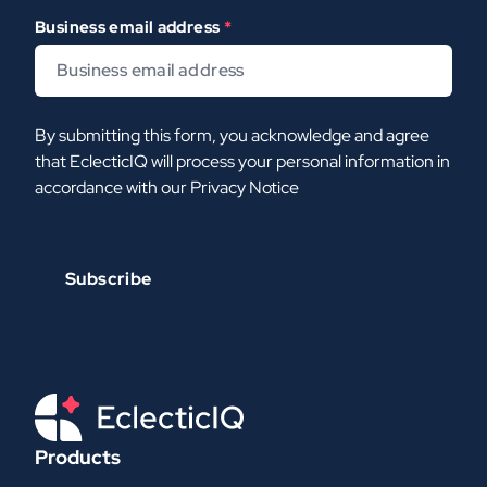
Business email address
*
By submitting this form, you acknowledge and agree
that EclecticIQ will process your personal information in
accordance with our
Privacy Notice
Products