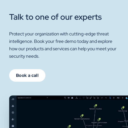
Talk to one of our experts
Protect your organization with cutting-edge threat
intelligence. Book your free demo today and explore
how our products and services can help you meet your
security needs.
Book a call