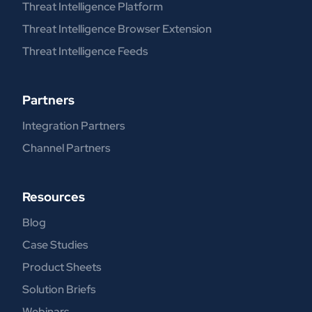
Threat Intelligence Platform
Threat Intelligence Browser Extension
Threat Intelligence Feeds
Partners
Integration Partners
Channel Partners
Resources
Blog
Case Studies
Product Sheets
Solution Briefs
Webinars