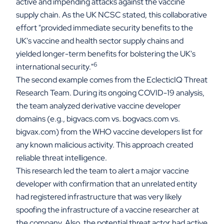
active and impending attacks against the vaccine
supply chain. As the UK NCSC stated, this collaborative
effort "provided immediate security benefits to the
UK's vaccine and health sector supply chains and
yielded longer-term benefits for bolstering the UK's
6
international security."
The second example comes from the EclecticIQ Threat
Research Team. During its ongoing COVID-19 analysis,
the team analyzed derivative vaccine developer
domains (e.g., bigvacs.com vs. bogvacs.com vs.
bigvax.com) from the WHO vaccine developers list for
any known malicious activity. This approach created
reliable threat intelligence.
This research led the team to alert a major vaccine
developer with confirmation that an unrelated entity
had registered infrastructure that was very likely
spoofing the infrastructure of a vaccine researcher at
the company. Also, the potential threat actor had active