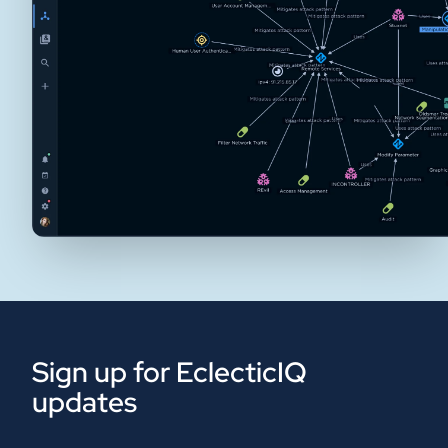
Sign up for EclecticIQ
updates