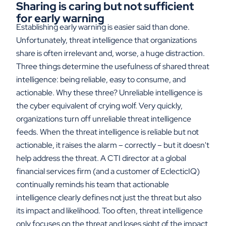
Sharing is caring but not sufficient
for early warning
Establishing early warning is easier said than done.
Unfortunately, threat intelligence that organizations
share is often irrelevant and, worse, a huge distraction.
Three things determine the usefulness of shared threat
intelligence: being reliable, easy to consume, and
actionable. Why these three? Unreliable intelligence is
the cyber equivalent of crying wolf. Very quickly,
organizations turn off unreliable threat intelligence
feeds. When the threat intelligence is reliable but not
actionable, it raises the alarm – correctly – but it doesn't
help address the threat. A CTI director at a global
financial services firm (and a customer of EclecticIQ)
continually reminds his team that actionable
intelligence clearly defines not just the threat but also
its impact and likelihood. Too often, threat intelligence
only focuses on the threat and loses sight of the impact