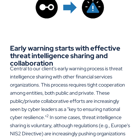
Early warning starts with effective
threat intelligence sharing and
collaboration
Central to our client's early warning process is threat
intelligence sharing with other financial services
organizations. This process requires tight cooperation
among entities, both public and private. These
public/private collaborative efforts are increasingly
seen by cyber leaders as a "key to ensuring national
2
cyber resilience."
In some cases, threat intelligence
sharing is voluntary, although regulations (e.g., Europe's
NIS2 Directive) are increasingly pushing organizations