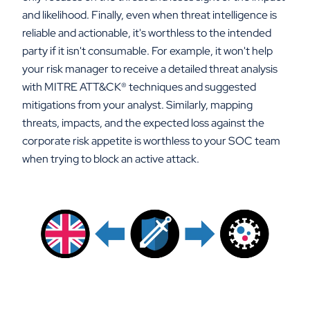
and likelihood. Finally, even when threat intelligence is
reliable and actionable, it's worthless to the intended
party if it isn't consumable. For example, it won't help
your risk manager to receive a detailed threat analysis
with MITRE ATT&CK
®
techniques and suggested
mitigations from your analyst. Similarly, mapping
threats, impacts, and the expected loss against the
corporate risk appetite is worthless to your SOC team
when trying to block an active attack.