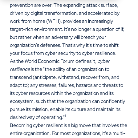
prevention are over. The expanding attack surface,
driven by digital transformation, and accelerated by
work from home (WFH), provides an increasingly
target-rich environment. It's no longer a question of if,
but rather when an adversary will breach your
organization's defenses. That's why it's time to shift
your focus from cyber security to cyber resilience.
As the World Economic Forum defines it,
cyber
resilience
is the "the ability of an organization to
transcend (anticipate, withstand, recover from, and
adapt to) any stresses, failures, hazards and threats to
its cyber resources within the organization and its
ecosystem, such that the organization can confidently
pursue its mission, enable its culture and maintain its
1
desired way of operating."
Becoming cyber resilient is a big move that involves the
entire organization. For most organizations, it's a multi-