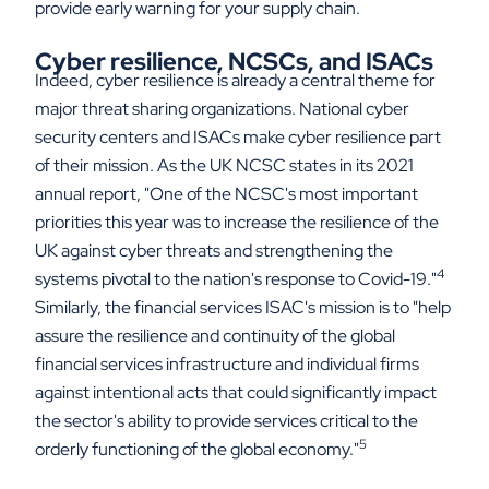
provide early warning for your supply chain.
Cyber resilience, NCSCs, and ISACs
Indeed, cyber resilience is already a central theme for
major threat sharing organizations. National cyber
security centers and ISACs make cyber resilience part
of their mission. As the UK NCSC states in its 2021
annual report, "One of the NCSC's most important
priorities this year was to increase the resilience of the
UK against cyber threats and strengthening the
4
systems pivotal to the nation's response to Covid-19."
Similarly, the financial services ISAC's mission is to "help
assure the resilience and continuity of the global
financial services infrastructure and individual firms
against intentional acts that could significantly impact
the sector's ability to provide services critical to the
5
orderly functioning of the global economy."