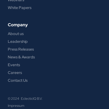
White Papers
Company
About us
Leadership
Press Releases
News & Awards
Events
Careers
Contact Us
© 2024 EclecticIQ B.V.
Impressum