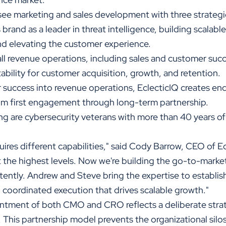
see marketing and sales development with three strategi
 brand as a leader in threat intelligence, building scalabl
nd elevating the customer experience.
all revenue operations, including sales and customer s
ability for customer acquisition, growth, and retention.
 success into revenue operations, EclecticIQ creates e
m first engagement through long-term partnership.
g are cybersecurity veterans with more than 40 years of
ires different capabilities," said Cody Barrow, CEO of E
 the highest levels. Now we're building the go-to-market
stently. Andrew and Steve bring the expertise to establi
d coordinated execution that drives scalable growth."
ntment of both CMO and CRO reflects a deliberate strat
 This partnership model prevents the organizational silo