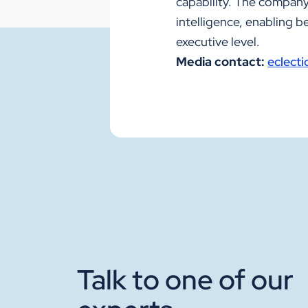
capability. The company'
intelligence, enabling 
executive level.
Media contact:
eclect
Talk to one of our