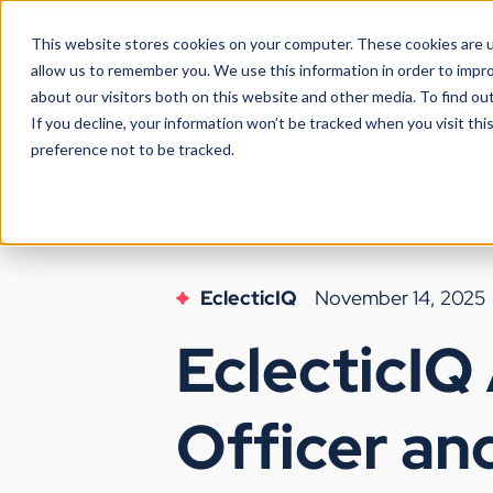
This website stores cookies on your computer. These cookies are u
allow us to remember you. We use this information in order to impr
about our visitors both on this website and other media. To find ou
If you decline, your information won’t be tracked when you visit th
preference not to be tracked.
EclecticIQ
November 14, 2025
EclecticIQ
Officer an