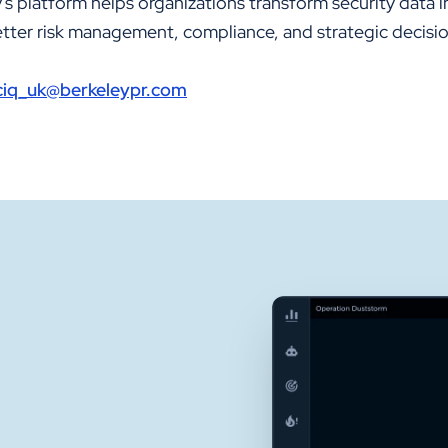
s platform helps organizations transform security data i
better risk management, compliance, and strategic decisi
iciq_uk@berkeleypr.com