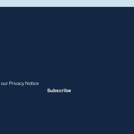
h our
Privacy Notice