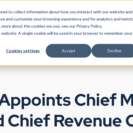
sed to collect information about how you interact with our website and
ove and customize your browsing experience and for analytics and metri
t more about the cookies we use, see our Privacy Policy.
Products
Use Cases
Partners
Resources
Company
is website. A single cookie will be used in your browser to remember your
Cookies settings
Accept
Decline
 Appoints Chief 
d Chief Revenue O