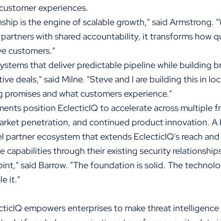
 customer experiences.
ip is the engine of scalable growth," said Armstrong.
 partners with shared accountability, it transforms how 
ve customers."
systems that deliver predictable pipeline while building b
ve deals," said Milne. "Steve and I are building this in lo
 promises and what customers experience."
ents position EclecticIQ to accelerate across multiple f
arket penetration, and continued product innovation. A k
el partner ecosystem that extends EclecticIQ's reach an
e capabilities through their existing security relationship
point," said Barrow. "The foundation is solid. The technol
e it."
ticIQ empowers enterprises to make threat intelligence 