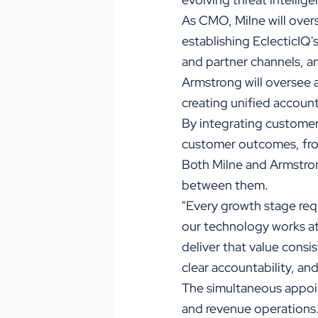
As CMO, Milne will over
establishing EclecticIQ's
and partner channels, a
Armstrong will oversee 
creating unified account
By integrating customer
customer outcomes, fro
Both Milne and Armstron
between them.
"Every growth stage requ
our technology works at
deliver that value consi
clear accountability, an
The simultaneous appoi
and revenue operations.