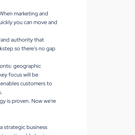
 "When marketing and
quickly you can move and
rand authority that
ckstep so there's no gap
ronts: geographic
ey focus will be
d enables customers to
s.
ogy is proven. Now we're
a strategic business