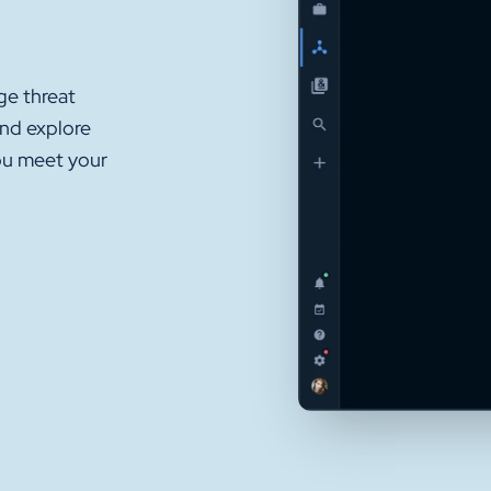
ge threat
and explore
ou meet your