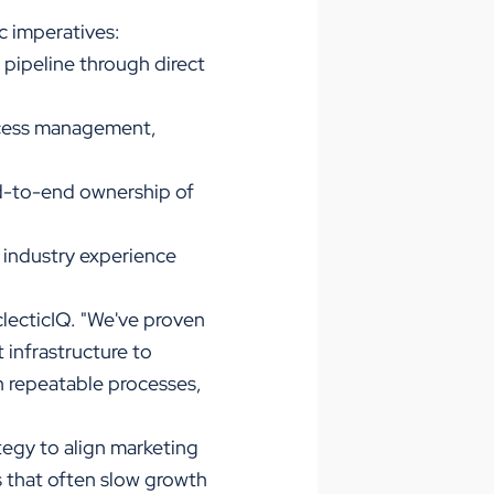
c imperatives:
e pipeline through direct
uccess management,
nd-to-end ownership of
 industry experience
clecticIQ. "We've proven
 infrastructure to
sh repeatable processes,
egy to align marketing
s that often slow growth