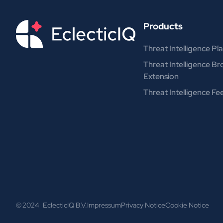
Products
Threat Intelligence Pl
Threat Intelligence B
Extension
Threat Intelligence Fe
© 2024 EclecticIQ B.V.
Impressum
Privacy Notice
Cookie Notice