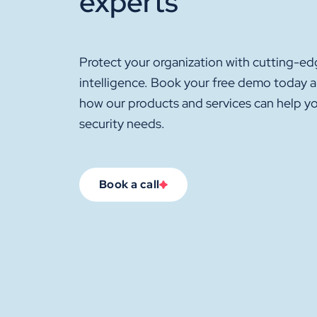
experts
Protect your organization with cutting-ed
intelligence. Book your free demo today 
how our products and services can help y
security needs.
Book a call