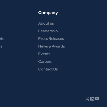
Company
About us
Leadership
ets
Press Releases
fs
News & Awards
Events
s
Careers
Contact Us