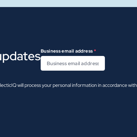
 updates
Business email address
*
ecticIQ will process your personal information in accordance wit