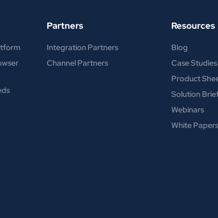
Partners
Resources
atform
Integration Partners
Blog
rowser
Channel Partners
Case Studies
Product She
eds
Solution Brie
Webinars
White Paper