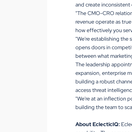
and create inconsistent
"The CMO-CRO relationsh
revenue operate as true
how effectively you ser
"We're establishing the 
opens doors in competiti
between what marketing
The leadership appointm
expansion, enterprise m
building a robust chann
access threat intelligenc
"We're at an inflection 
building the team to scal
About EclecticIQ:
Eclec