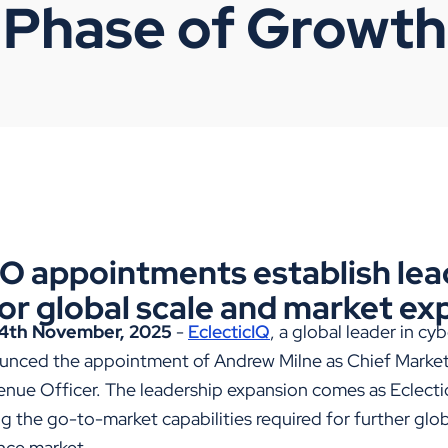
 Phase of Growth
 appointments establish lea
or global scale and market ex
4th November, 2025
-
EclecticIQ
, a global leader in cy
unced the appointment of Andrew Milne as Chief Market
nue Officer. The leadership expansion comes as Eclectic
g the go-to-market capabilities required for further globa
ence market.