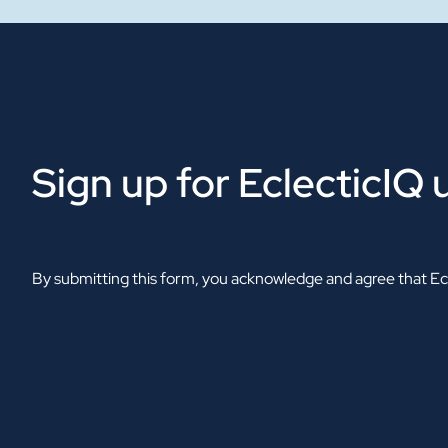
Sign up for EclecticIQ
By submitting this form, you acknowledge and agree that Ecl