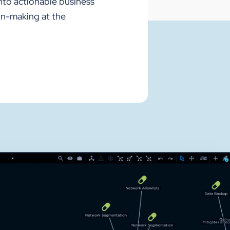
nto actionable business
on-making at the