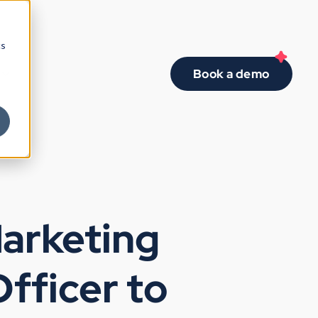
cs
Book a demo
Marketing
fficer to