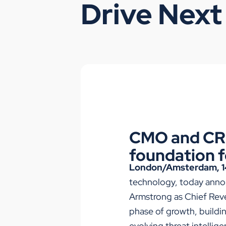
Drive Next
CMO and CRO
foundation f
London/Amsterdam, 1
technology, today anno
Armstrong as Chief Reve
phase of growth, buildin
evolving threat intellig