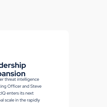
dership
pansion
ber threat intelligence
ing Officer and Steve
IQ enters its next
l scale in the rapidly