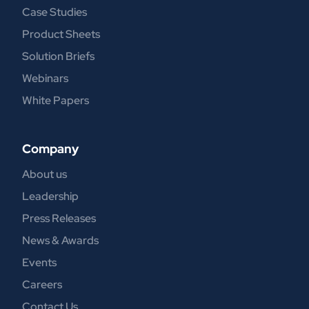
Case Studies
Product Sheets
Solution Briefs
Webinars
White Papers
Company
About us
Leadership
Press Releases
News & Awards
Events
Careers
Contact Us