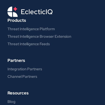
Products
Threat Intelligence Platform
Threat Intelligence Browser Extension
Threat Intelligence Feeds
Partners
Integration Partners
Channel Partners
Resources
Blog