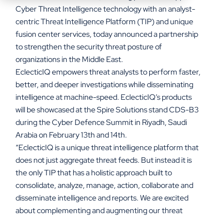
Cyber Threat Intelligence technology with an analyst-
centric Threat Intelligence Platform (TIP) and unique
fusion center services, today announced a partnership
to strengthen the security threat posture of
organizations in the Middle East.
EclecticIQ empowers threat analysts to perform faster,
better, and deeper investigations while disseminating
intelligence at machine-speed. EclecticIQ’s products
will be showcased at the Spire Solutions stand CDS-B3
during the Cyber Defence Summit in Riyadh, Saudi
Arabia on February 13th and 14th.
“EclecticIQ is a unique threat intelligence platform that
does not just aggregate threat feeds. But instead it is
the only TIP that has a holistic approach built to
consolidate, analyze, manage, action, collaborate and
disseminate intelligence and reports. We are excited
about complementing and augmenting our threat