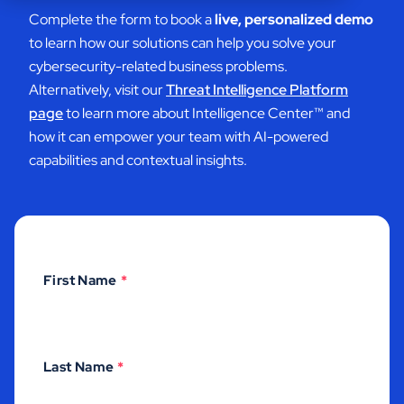
Complete the form to book a
live, personalized demo
to learn how our solutions can help you solve your
cybersecurity-related business problems.
Alternatively, visit our
Threat Intelligence Platform
page
to learn more about Intelligence Center
™ and
how it can empower your team with AI-powered
capabilities and contextual insights.
First Name
*
Last Name
*