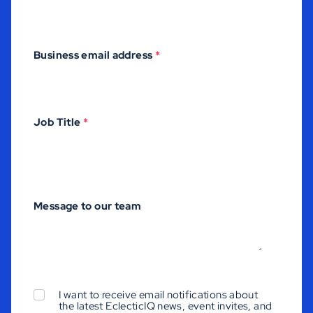
Business email address
*
Job Title
*
Message to our team
I want to receive email notifications about
the latest EclecticIQ news, event invites, and