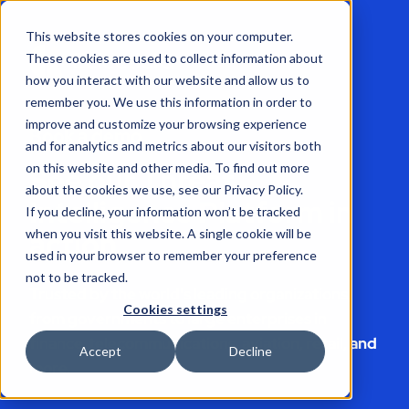
This website stores cookies on your computer.
These cookies are used to collect information about
how you interact with our website and allow us to
remember you. We use this information in order to
improve and customize your browsing experience
Book a demo
and for analytics and metrics about our visitors both
on this website and other media. To find out more
See our Threat
about the cookies we use, see our Privacy Policy.
Intelligence Platform in
If you decline, your information won’t be tracked
action
when you visit this website. A single cookie will be
used in your browser to remember your preference
not to be tracked.
Trusted by the world's leading organizations,
Cookies settings
from governments to large enterprises in
finance, telecommunications, aviation, retail, and
Accept
Decline
more.