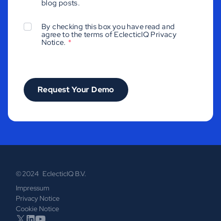
blog posts.
By checking this box you have read and
agree to the terms of EclecticIQ
Privacy
Notice
.
*
© 2024 EclecticIQ B.V.
Impressum
Privacy Notice
Cookie Notice